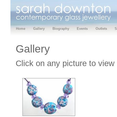
Home
Gallery
Biography
Events
Outlets
S
Gallery
Click on any picture to view 