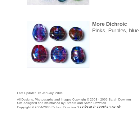
More Dichroic
Pinks, Purples, blue
Last Updated
15 January, 2006
All Designs, Photographs and Images Copyright © 2003 - 2006 Sarah Downton
Site designed and maintained by Richard and Sarah Downton
Copyright © 2004-2006 Richard Downton