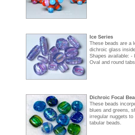
Ice Series
These beads are a l
dichroic glass inside
Shapes available: - 
Oval and round tabs
Dichroic Focal Be
These beads incorpo
blues and greens, 
irregular nuggets to
tabular beads.