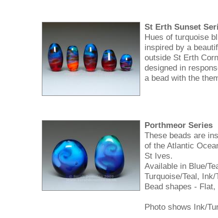
St Erth Sunset Ser
Hues of turquoise bl
inspired by a beauti
outside St Erth Cor
designed in respons
a bead with the the
Porthmeor Series
These beads are ins
of the Atlantic Ocea
St Ives.
Available in Blue/Te
Turquoise/Teal, Ink/
Bead shapes - Flat,
Photo shows Ink/Tur