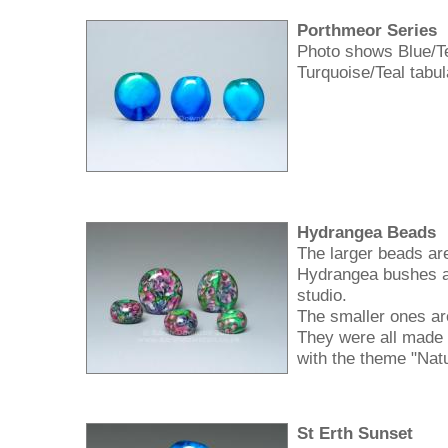
Porthmeor Series
Photo shows Blue/Te
Turquoise/Teal tabu
Hydrangea Beads
The larger beads are
Hydrangea bushes a
studio.
The smaller ones ar
They were all made
with the theme "Nat
St Erth Sunset