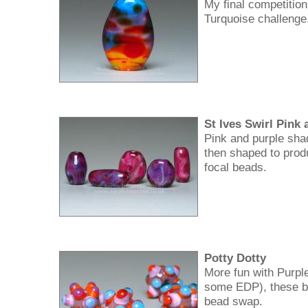
My final competition
Turquoise challenge
St Ives Swirl Pink
Pink and purple sha
then shaped to prod
focal beads.
Potty Dotty
More fun with Purpl
some EDP), these b
bead swap.