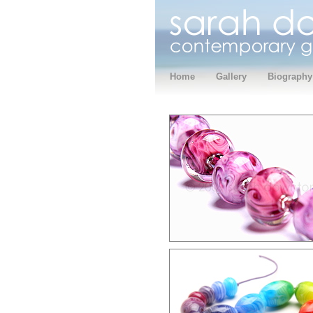
Home
Gallery
Biography