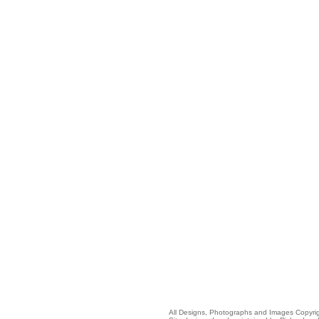
All Designs, Photographs and Images Copyr