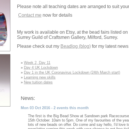
Please note all teaching dates are arranged to suit your 
Contact me
now for details
My work is available on Etsy, at the bead fairs listed on
Surrey Guild of Craftsmen Gallery, Milford, Surrey.
Please check out my
Beadlog (blog)
for my latest news
»
Week 2, Day 11
»
Day 4 UK Lockdown
»
Day 1 in the UK Coronavirus Lockdown (24th March start)
»
Learning new skills
»
New tuition dates
News:
Mon 03 Oct 2016 - 2 events this month
The first is the Big Bead Show at Sandown park Racecourse
15th October. 10am to 5pm. One of my favourites of the ye
lots of new beads on offer. Do come and say hello, I'd love
newsletter coming this week with your chance to get free tic