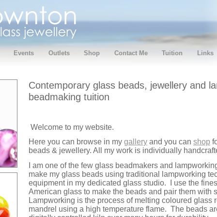
Events
Outlets
Shop
Contact Me
Tuition
Links
Contemporary glass beads, jewellery and l
beadmaking tuition
Welcome to my website.
Here you can browse in my
gallery
and you can
shop
f
beads & jewellery. All my work is individually handcra
I am one of the few glass beadmakers and lampworking t
make my glass beads using traditional lampworking te
equipment in my dedicated glass studio. I use the fine
American glass to make the beads and pair them with st
Lampworking is the process of melting coloured glass 
mandrel using a high temperature flame. The beads ar