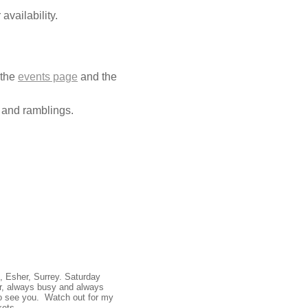
availability.
 the
events page
and the
 and ramblings.
, Esher, Surrey. Saturday
ar, always busy and always
 to see you. Watch out for my
kets.