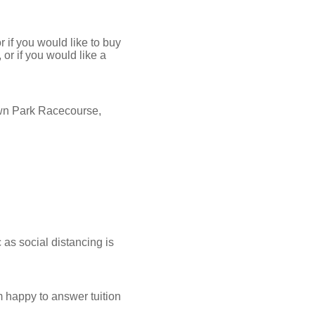
 if you would like to buy
or if you would like a
wn Park Racecourse,
as social distancing is
am happy to answer tuition