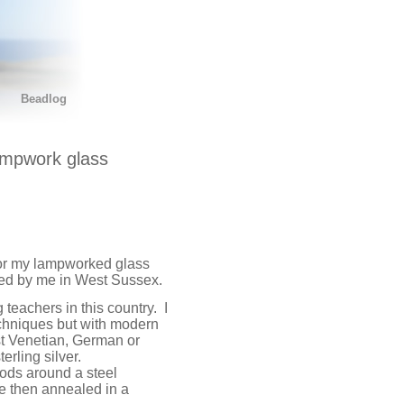
Beadlog
ampwork glass
or my lampworked glass
fted by me in West Sussex.
eachers in this country. I
chniques but with modern
st Venetian, German or
erling silver.
rods around a steel
e then annealed in a