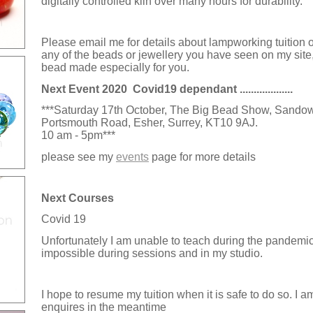
digitally controlled kiln over many hours for durability.
Please email me for details about lampworking tuition or
any of the beads or jewellery you have seen on my site, 
bead made especially for you.
Next Event 2020 Covid19 dependant ...................
***Saturday 17th October, The Big Bead Show, Sando
Portsmouth Road, Esher, Surrey, KT10 9AJ.
10 am - 5pm
***
please see my
events
page for more details
Next Courses
Covid 19
Unfortunately I am unable to teach during the pandemic 
impossible
during sessions and
in my studio.
I hope to resume my tuition when it is safe to do so. I 
enquires in the meantime