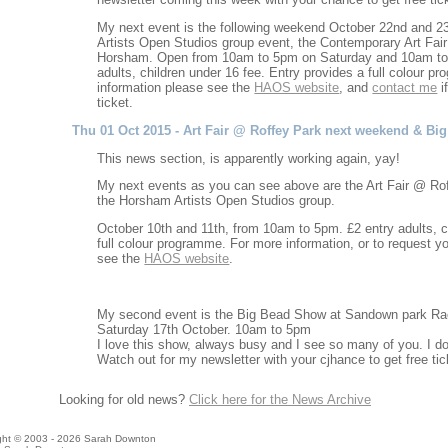
My next event is the following weekend October 22nd and 2
Artists Open Studios group event, the Contemporary Art Fair 
Horsham. Open from 10am to 5pm on Saturday and 10am to
adults, children under 16 fee. Entry provides a full colour 
information please see the
HAOS website
, and
contact me
if
ticket.
Thu 01 Oct 2015 - Art Fair @ Roffey Park next weekend & B
This news section, is apparently working again, yay!
My next events as you can see above are the Art Fair @ Roff
the Horsham Artists Open Studios group.
October 10th and 11th, from 10am to 5pm. £2 entry adults, c
full colour programme. For more information, or to request you
see the
HAOS website
.
My second event is the Big Bead Show at Sandown park Rac
Saturday 17th October. 10am to 5pm
I love this show, always busy and I see so many of you. I d
Watch out for my newsletter with your cjhance to get free tic
Looking for old news?
Click here for the News Archive
ight © 2003 - 2026 Sarah Downton