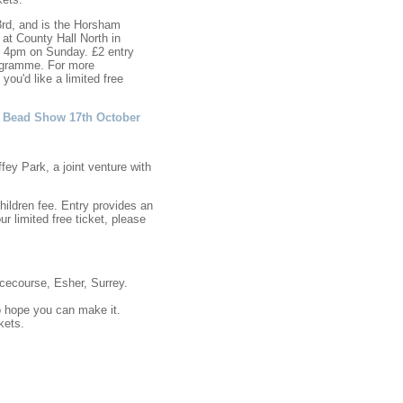
3rd, and is the Horsham
at County Hall North in
 4pm on Sunday. £2 entry
programme. For more
 you'd like a limited free
ig Bead Show 17th October
ey Park, a joint venture with
hildren fee. Entry provides an
r limited free ticket, please
ecourse, Esher, Surrey.
o hope you can make it.
kets.